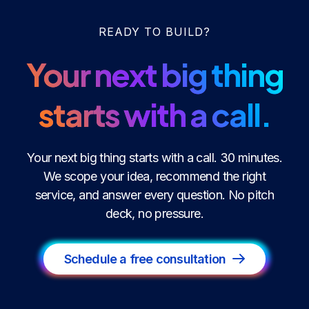
READY TO BUILD?
Your next big thing
starts with a call.
Your next big thing starts with a call. 30 minutes.
We scope your idea, recommend the right
service, and answer every question. No pitch
deck, no pressure.
Schedule a free consultation