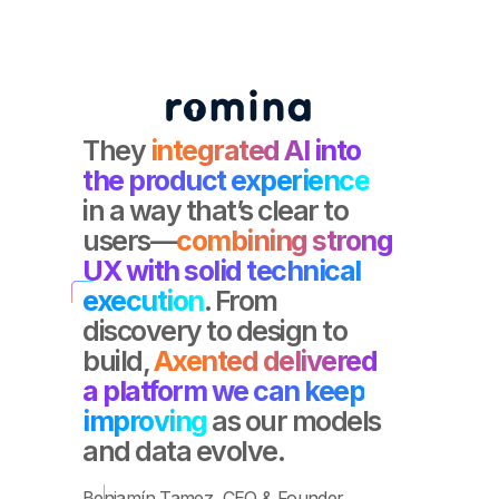
They
integrated AI into
the product experience
in a way that’s clear to
users—
combining strong
UX with solid technical
execution
. From
discovery to design to
build,
Axented delivered
a platform we can keep
improving
as our models
and data evolve.
Benjamín Tamez, CEO & Founder.