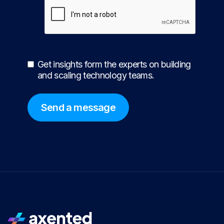
Get insights form the experts on building
and scaling technology teams.