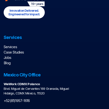
Innovation Delivered.
Engineered for impact.
Services
Services
Case Studies
Jobs
Blog
Mexico City Office
WeWork CDMX Polanco
Blvd. Miguel de Cervantes 169 Granada, Miguel
Hidalgo, CDMX México, 11520
+52(81)1957-1616