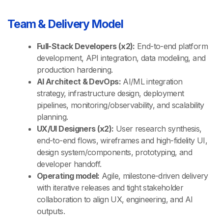
Team & Delivery Model
Full-Stack Developers (x2):
End-to-end platform
development, API integration, data modeling, and
production hardening.
AI Architect & DevOps:
AI/ML integration
strategy, infrastructure design, deployment
pipelines, monitoring/observability, and scalability
planning.
UX/UI Designers (x2):
User research synthesis,
end-to-end flows, wireframes and high-fidelity UI,
design system/components, prototyping, and
developer handoff.
Operating model:
Agile, milestone-driven delivery
with iterative releases and tight stakeholder
collaboration to align UX, engineering, and AI
outputs.