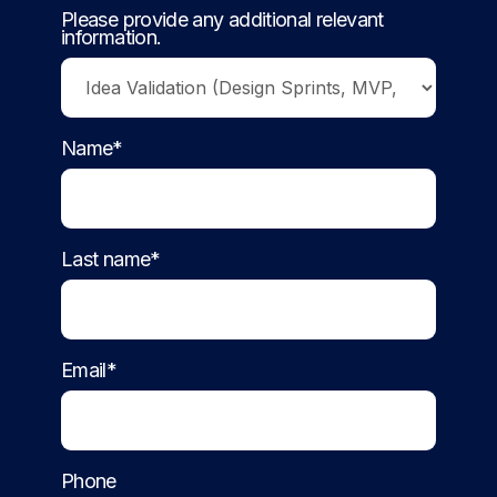
Please provide any additional relevant
information.
Name*
Last name*
Email*
Phone