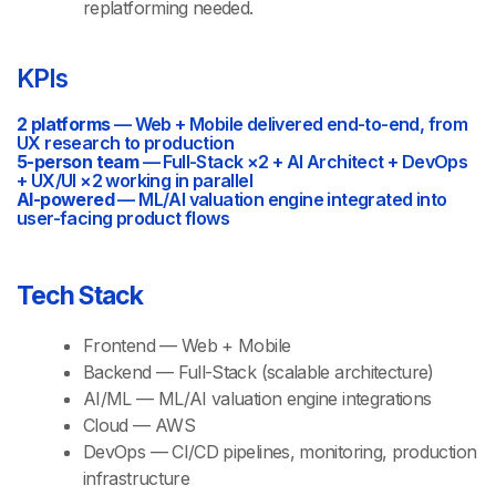
replatforming needed.
KPIs
2 platforms
— Web + Mobile delivered end-to-end, from
UX research to production
5-person team
— Full-Stack ×2 + AI Architect + DevOps
+ UX/UI ×2 working in parallel
AI-powered
— ML/AI valuation engine integrated into
user-facing product flows
Tech Stack
Frontend — Web + Mobile
Backend — Full-Stack (scalable architecture)
AI/ML — ML/AI valuation engine integrations
Cloud — AWS
DevOps — CI/CD pipelines, monitoring, production
infrastructure