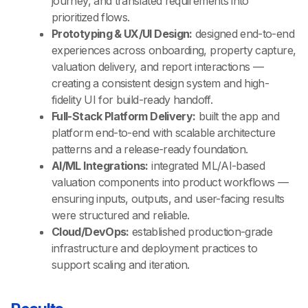
journey, and translated requirements into
prioritized flows.
Prototyping & UX/UI Design:
designed end-to-end
experiences across onboarding, property capture,
valuation delivery, and report interactions —
creating a consistent design system and high-
fidelity UI for build-ready handoff.
Full-Stack Platform Delivery:
built the app and
platform end-to-end with scalable architecture
patterns and a release-ready foundation.
AI/ML Integrations:
integrated ML/AI-based
valuation components into product workflows —
ensuring inputs, outputs, and user-facing results
were structured and reliable.
Cloud/DevOps:
established production-grade
infrastructure and deployment practices to
support scaling and iteration.