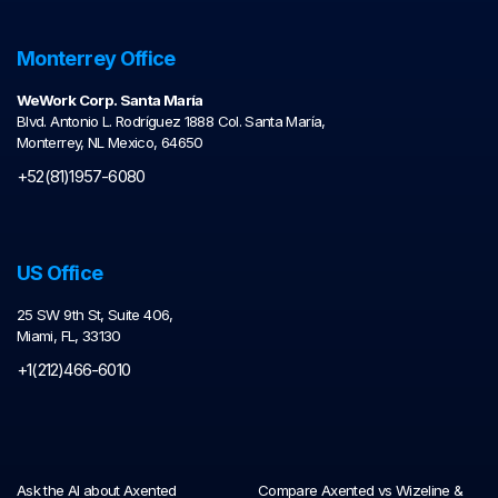
Monterrey Office
WeWork Corp. Santa María
Blvd. Antonio L. Rodríguez 1888 Col. Santa María,
Monterrey, NL Mexico, 64650
+52(81)1957-6080
US Office
25 SW 9th St, Suite 406,
Miami, FL, 33130
+1(212)466-6010
Ask the AI about Axented
Compare Axented vs Wizeline &