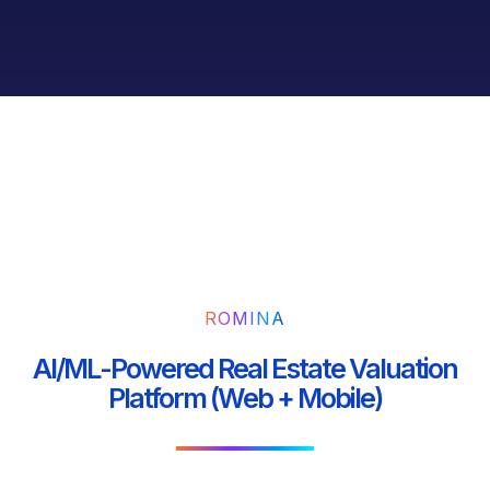
ROMINA
AI/ML-Powered Real Estate Valuation
Platform (Web + Mobile)