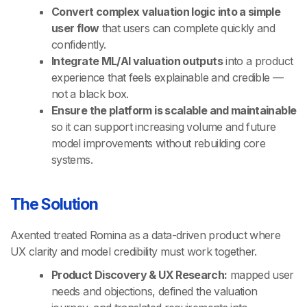
Convert complex valuation logic into a simple
user flow
that users can complete quickly and
confidently.
Integrate ML/AI valuation outputs
into a product
experience that feels explainable and credible —
not a black box.
Ensure the platform is scalable and maintainable
so it can support increasing volume and future
model improvements without rebuilding core
systems.
The Solution
Axented treated Romina as a data-driven product where
UX clarity and model credibility must work together.
Product Discovery & UX Research:
mapped user
needs and objections, defined the valuation