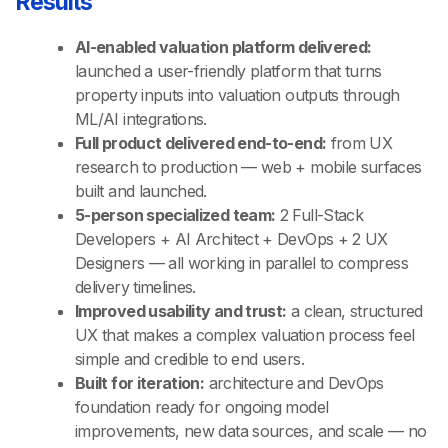
Results
AI-enabled valuation platform delivered:
launched a user-friendly platform that turns
property inputs into valuation outputs through
ML/AI integrations.
Full product delivered end-to-end:
from UX
research to production — web + mobile surfaces
built and launched.
5-person specialized team:
2 Full-Stack
Developers + AI Architect + DevOps + 2 UX
Designers — all working in parallel to compress
delivery timelines.
Improved usability and trust:
a clean, structured
UX that makes a complex valuation process feel
simple and credible to end users.
Built for iteration:
architecture and DevOps
foundation ready for ongoing model
improvements, new data sources, and scale — no