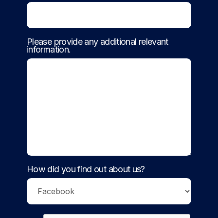
Please provide any additional relevant
information.
How did you find out about us?