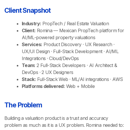
Client Snapshot
Industry:
PropTech / Real Estate Valuation
Client:
Romina — Mexican PropTech platform for
AI/ML-powered property valuations
Services:
Product Discovery · UX Research ·
UX/UI Design · Full-Stack Development · AI/ML
Integrations · Cloud/DevOps
Team:
2 Full-Stack Developers · AI Architect &
DevOps · 2 UX Designers
Stack:
Full-Stack Web · ML/AI integrations · AWS
Platforms delivered:
Web + Mobile
The Problem
Building a valuation product is a trust and accuracy
problem as much as it is a UX problem. Romina needed to: