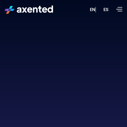
EN
ES
property valuations
ML/AI
UX research, UX/UI design,
and the full platform build
AI
integrations