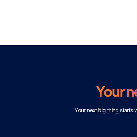
Your ne
Your next big thing starts