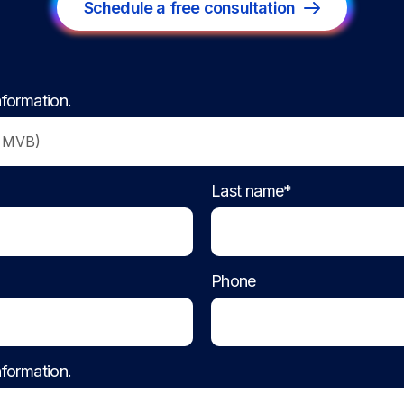
Schedule a free consultation
nformation.
Last name*
Phone
nformation.