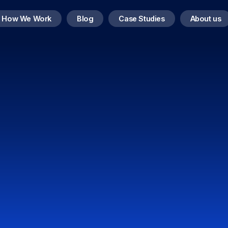
How We Work
Blog
Case Studies
About us