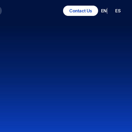
EN
ES
Contact Us