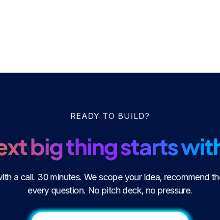
READY TO BUILD?
xt big thing starts with
 with a call. 30 minutes. We scope your idea, recommend th
every question. No pitch deck, no pressure.