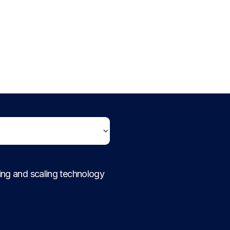
ding and scaling technology