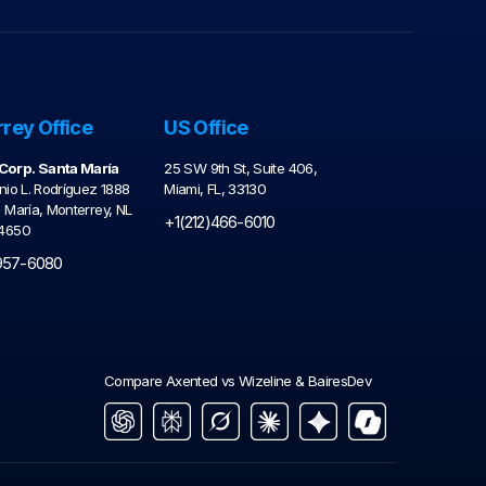
rey Office
US Office
orp. Santa María
25 SW 9th St, Suite 406,
nio L. Rodríguez 1888
Miami, FL, 33130
a María, Monterrey, NL
+1(212)466-6010
64650
957-6080
Compare Axented vs Wizeline & BairesDev