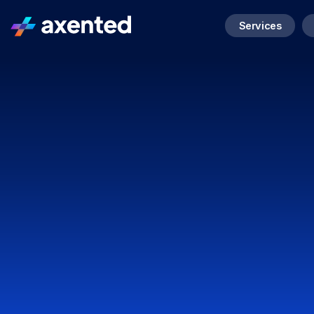
Services