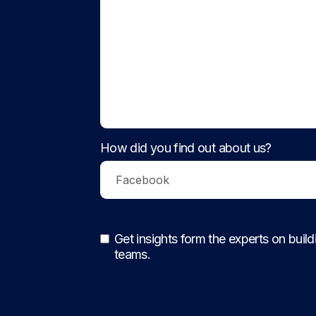
How did you find out about us?
Get insights form the experts on buil
teams.