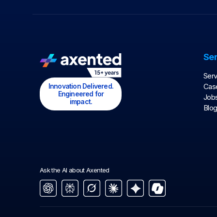
Ser
Serv
Innovation Delivered.
Case
Engineered for
Job
impact.
Blo
Ask the AI about Axented