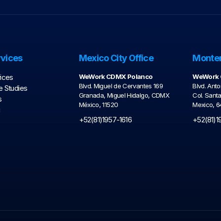
vices
Mexico City Office
Monter
ices
WeWork CDMX Polanco
WeWork C
Blvd. Miguel de Cervantes 169
Blvd. Anto
 Studies
Granada, Miguel Hidalgo, CDMX
Col. Sant
s
México, 11520
Mexico, 
g
+52(81)1957-1616
+52(81)1