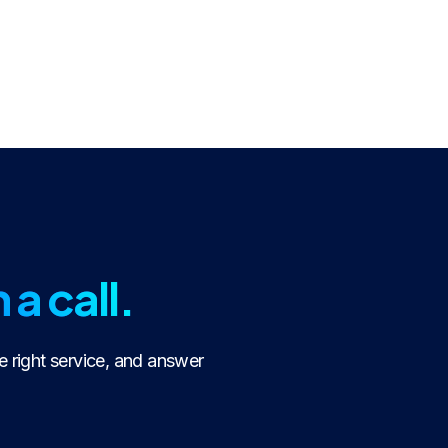
 a call.
e right service, and answer