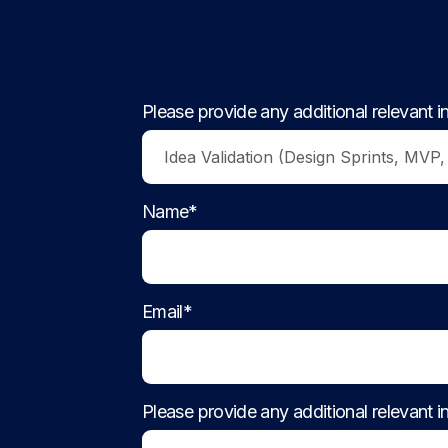
Please provide any additional relevant i
Name*
Email*
Please provide any additional relevant i