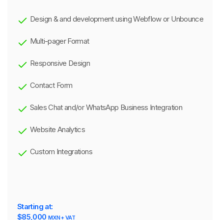
Design & and development using Webflow or Unbounce
Multi-pager Format
Responsive Design
Contact Form
Sales Chat and/or WhatsApp Business Integration
Website Analytics
Custom Integrations
Starting at:
$85,000
MXN + VAT