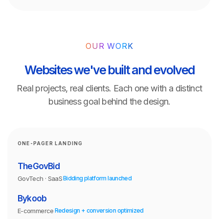
OUR WORK
Websites we've built and evolved
Real projects, real clients. Each one with a distinct
business goal behind the design.
ONE-PAGER LANDING
TheGovBid
GovTech · SaaS
Bidding platform launched
Bykoob
E-commerce
Redesign + conversion optimized