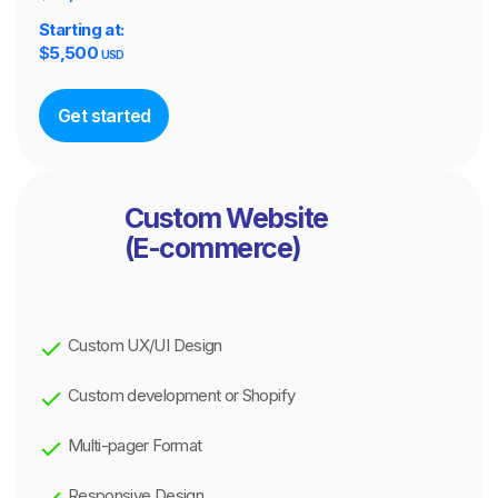
Starting at:
$
5,500
USD
Get started
Custom Website
(E-commerce)
Custom UX/UI Design
Custom development or Shopify
Multi-pager Format
Responsive Design