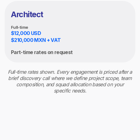
Architect
Full-time
$12,000 USD
$210,000 MXN + VAT
Part-time rates on request
Full-time rates shown. Every engagement is priced after a
brief discovery call where we define project scope, team
composition, and squad allocation based on your
specific needs.
Billing model
Monthly retainer, invoiced in advance. Time and
materials for project-based consulting, reported
weekly per sprint.