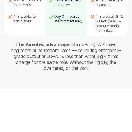
IP often retained
100% IP to client
IP negotiated per
by agency
at launch
contract
4–8 weeks to
Day 0 — builds
4–8 weeks t6–12
first output
start immediately
weeks (SOW +
procurement)o
first output
The Axented advantage:
Senior-only, AI-native
engineers at nearshore rates — delivering enterprise-
grade output at 60–75% less than what Big 4 firms
charge for the same role. Without the rigidity, the
overhead, or the wait.
Traditional Recruitment