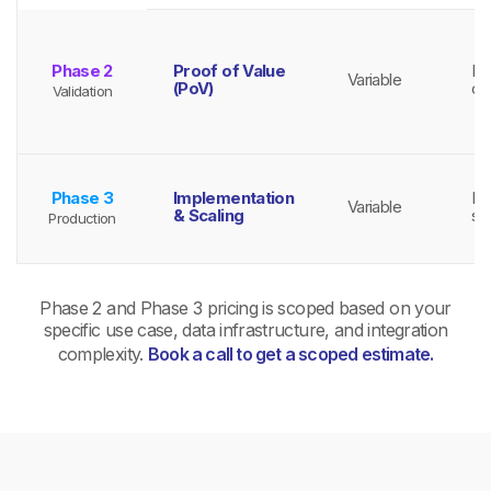
Phase 2
Proof of Value
Ba
Variable
(PoV)
co
Validation
Phase 3
Implementation
Ba
Variable
& Scaling
sc
Production
Phase 2 and Phase 3 pricing is scoped based on your
specific use case, data infrastructure, and integration
complexity.
Book a call to get a scoped estimate.