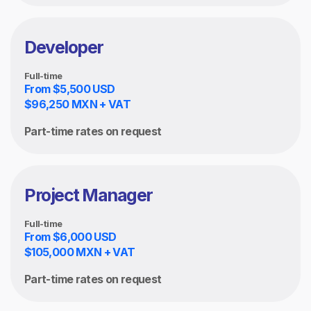
Developer
Full-time
From $5,500 USD
$96,250 MXN + VAT
Part-time rates on request
Project Manager
Full-time
From $6,000 USD
$105,000 MXN + VAT
Part-time rates on request