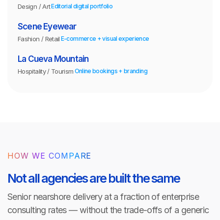
Design / Art
Editorial digital portfolio
Scene Eyewear
Fashion / Retail
E-commerce + visual experience
La Cueva Mountain
Hospitality / Tourism
Online bookings + branding
HOW WE COMPARE
Not all agencies are built the same
Senior nearshore delivery at a fraction of enterprise
consulting rates — without the trade-offs of a generic