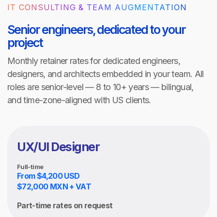
IT CONSULTING & TEAM AUGMENTATION
Senior engineers, dedicated to your
project
Monthly retainer rates for dedicated engineers,
designers, and architects embedded in your team. All
roles are senior-level — 8 to 10+ years — bilingual,
and time-zone-aligned with US clients.
UX/UI Designer
Full-time
From $4,200 USD
$72,000 MXN + VAT
Part-time rates on request