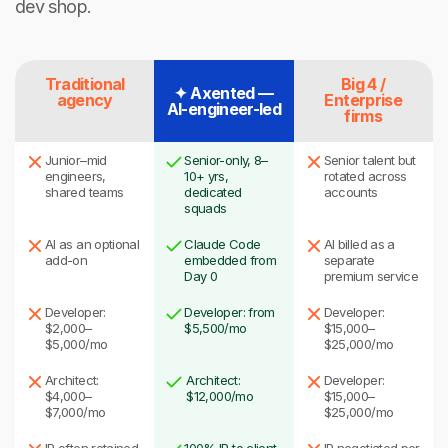
dev shop.
Traditional
Big 4 /
✦ Axented —
agency
Enterprise
AI-engineer-led
firms
Junior–mid
Senior-only, 8–
Senior talent but
engineers,
10+ yrs,
rotated across
shared teams
dedicated
accounts
squads
AI as an optional
Claude Code
AI billed as a
add-on
embedded from
separate
Day 0
premium service
Developer:
Developer: from
Developer:
$2,000–
$5,500/mo
$15,000–
$5,000/mo
$25,000/mo
Architect:
Architect:
Developer:
$4,000–
$12,000/mo
$15,000–
$7,000/mo
$25,000/mo