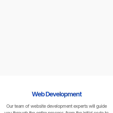
Minimum engagement
One month for augmentation. Project-based
consulting is scoped with clear milestones and no
arbitrary minimums.
Scale up or down
Elastic capacity — add or remove team members
monthly with 30-day notice. No long-term
commitment required.
Web Development
Our team of website development experts will guide
you through the entire process, from the initial code to