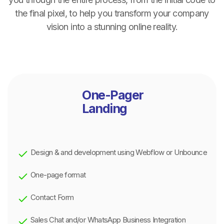
the final pixel, to help you transform your company
vision into a stunning online reality.
One-Pager
Landing
Design & and development using Webflow or Unbounce
One-page format
Contact Form
Sales Chat and/or WhatsApp Business Integration