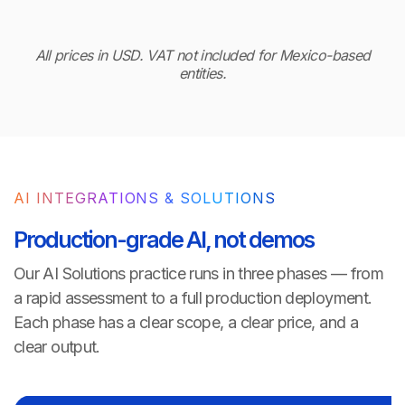
All prices in USD. VAT not included for Mexico-based
entities.
AI INTEGRATIONS & SOLUTIONS
Production-grade AI, not demos
Our AI Solutions practice runs in three phases — from
a rapid assessment to a full production deployment.
Each phase has a clear scope, a clear price, and a
clear output.