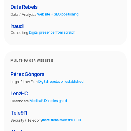
Data Rebels
Data / Analytics
Website + SEO positioning
Inaudi
Consulting
Digital presence from scratch
MULTI-PAGER WEBSITE
Pérez Góngora
Legal / Law Firm
Digital reputation established
LenzHC
Healthcare
Medical UX redesigned
Tele911
Security / Telecom
Institutional website + UX