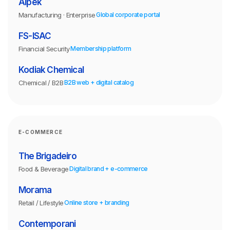
Alpek
Manufacturing · Enterprise
Global corporate portal
FS-ISAC
Financial Security
Membership platform
Kodiak Chemical
Chemical / B2B
B2B web + digital catalog
E-COMMERCE
The Brigadeiro
Food & Beverage
Digital brand + e-commerce
Morama
Retail / Lifestyle
Online store + branding
Contemporani