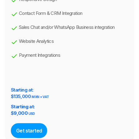
Contact Form & CRM Integration
Sales Chat and/or WhatsApp Business integration
Website Analytics
Payment Integrations
Starting at:
$135,000
MXN + VAT
Starting at:
$
9,000
USD
Get started