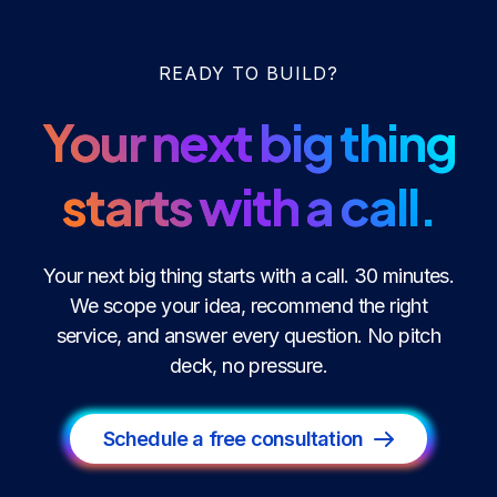
READY TO BUILD?
Your next big thing
starts with a call.
Your next big thing starts with a call. 30 minutes.
We scope your idea, recommend the right
service, and answer every question. No pitch
deck, no pressure.
Schedule a free consultation