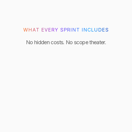
WHAT EVERY SPRINT INCLUDES
No hidden costs. No scope theater.
Day 0 kickoff
Scoped, staffed, and building from the first hour.
Senior engineer only
No juniors. The engineer who starts is the one who
delivers.
Full IP ownership
All source code and credentials transfer to you at
handover.