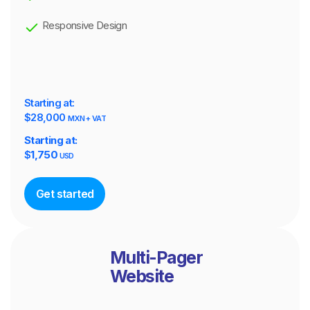
Responsive Design
Starting at:
$28,000
MXN + VAT
Starting at:
$
1,750
USD
Get started
Multi-Pager
Website