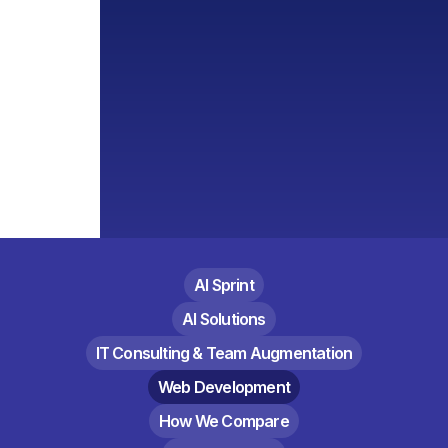
AI Sprint
AI Solutions
IT Consulting & Team Augmentation
Web Development
How We Compare