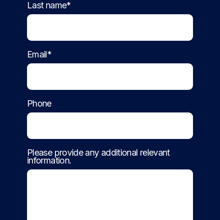
Last name*
Email*
Phone
Please provide any additional relevant
information.