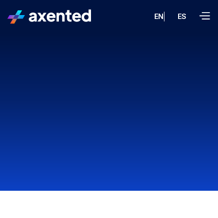
EN
ES