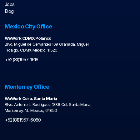
Jobs
Blog
Mexico City Office
WeWork CDMX Polanco
Blvd. Miguel de Cervantes 169 Granada, Miguel
Hidalgo, CDMX México, 11520
+52(81)1957-1616
Monterrey Office
WeWork Corp. Santa María
Blvd. Antonio L. Rodríguez 1888 Col. Santa María,
Monterrey, NL Mexico, 64650
+52(81)1957-6080