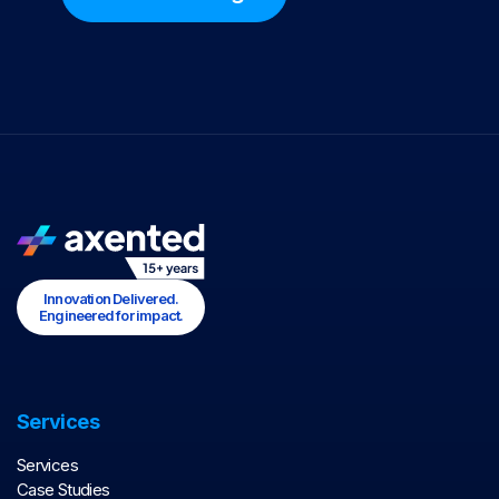
Innovation Delivered.
Engineered for impact.
Services
Services
Case Studies