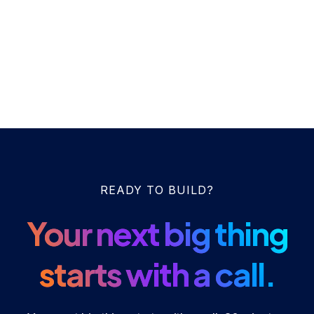
READY TO BUILD?
Your next big thing
starts with a call.