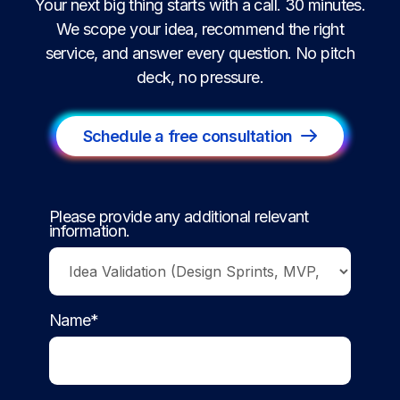
Your next big thing starts with a call. 30 minutes.
We scope your idea, recommend the right
service, and answer every question. No pitch
deck, no pressure.
Schedule a free consultation
Please provide any additional relevant
information.
Name*