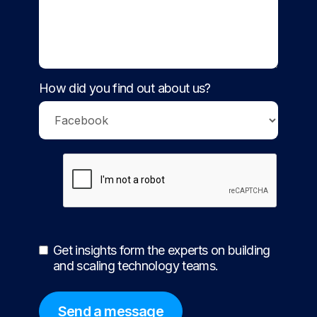
How did you find out about us?
Get insights form the experts on building
and scaling technology teams.