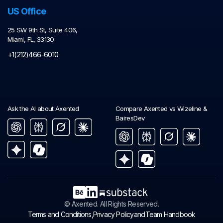
US Office
25 SW 9th St, Suite 406,
Miami, FL, 33130
+1(212)466-6010
Ask the AI about Axented
Compare Axented vs Wizeline &
BairesDev
© Axented. All Rights Reserved.
and
Terms and Conditions,
Privacy Policy
Team Handbook