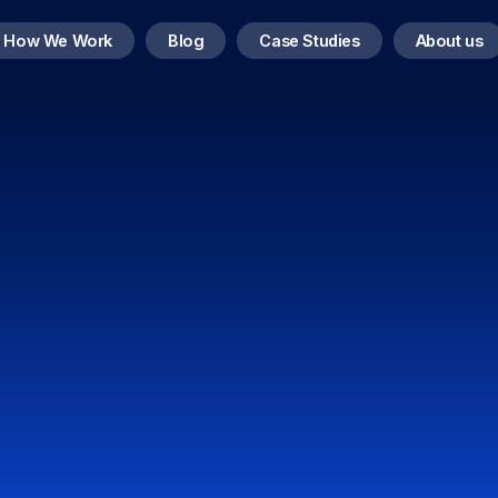
How We Work
Blog
Case Studies
About us