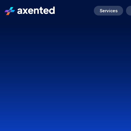
Services