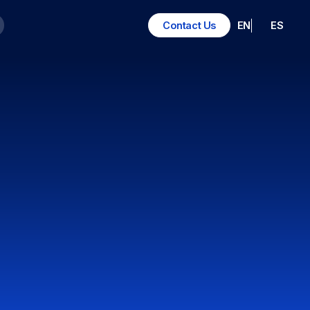
EN
ES
Contact Us