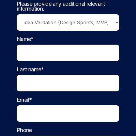
Please provide any additional relevant
information.
Name*
Last name*
Email*
Phone