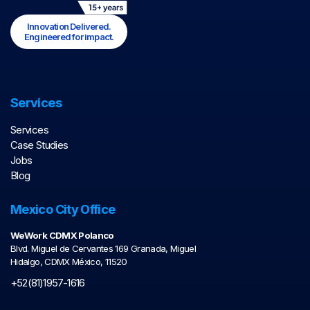
Innovation Delivered.
Engineered for impact.
Services
Services
Case Studies
Jobs
Blog
Mexico City Office
WeWork CDMX Polanco
Blvd. Miguel de Cervantes 169 Granada, Miguel
Hidalgo, CDMX México, 11520
+52(81)1957-1616