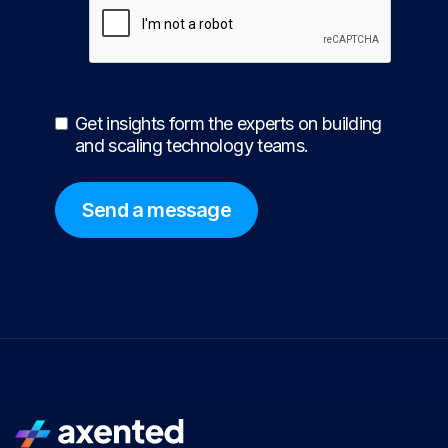
Get insights form the experts on building
and scaling technology teams.