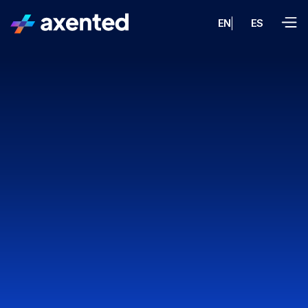
EN
ES