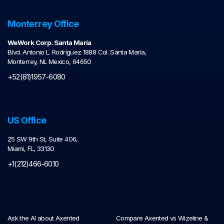
Monterrey Office
WeWork Corp. Santa María
Blvd. Antonio L. Rodríguez 1888 Col. Santa María,
Monterrey, NL Mexico, 64650
+52(81)1957-6080
US Office
25 SW 9th St, Suite 406,
Miami, FL, 33130
+1(212)466-6010
Ask the AI about Axented
Compare Axented vs Wizeline &