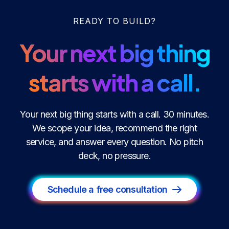
READY TO BUILD?
Your next big thing
starts with a call.
Your next big thing starts with a call. 30 minutes.
We scope your idea, recommend the right
service, and answer every question. No pitch
deck, no pressure.
Schedule a free consultation