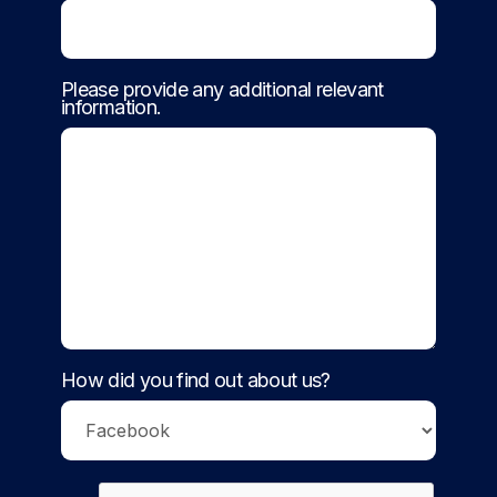
Please provide any additional relevant
information.
How did you find out about us?